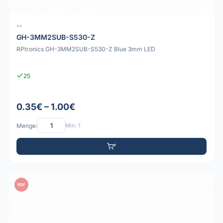
--
GH-3MM2SUB-S530-Z
RPtronics GH-3MM2SUB-S530-Z Blue 3mm LED
25
0.35€ – 1.00€
Menge:
Min: 1
PDF