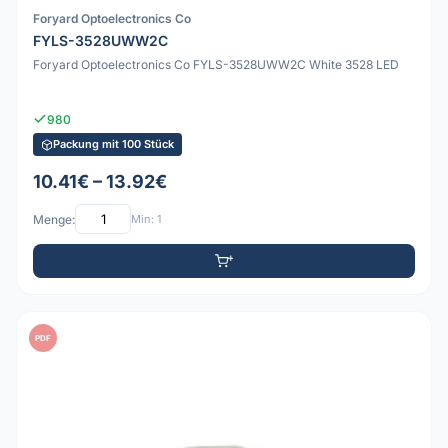
Foryard Optoelectronics Co
FYLS-3528UWW2C
Foryard Optoelectronics Co FYLS-3528UWW2C White 3528 LED
980
Packung mit 100 Stück
10.41€ – 13.92€
Menge:
Min: 1
PDF