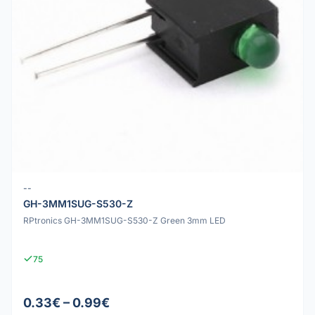
--
GH-3MM1SUG-S530-Z
RPtronics GH-3MM1SUG-S530-Z Green 3mm LED
75
0.33€ – 0.99€