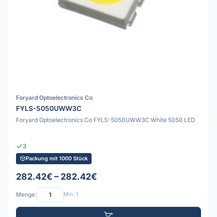
Foryard Optoelectronics Co
FYLS-5050UWW3C
Foryard Optoelectronics Co FYLS-5050UWW3C White 5050 LED
3
Packung mit 1000 Stück
282.42€ – 282.42€
Menge:
Min: 1