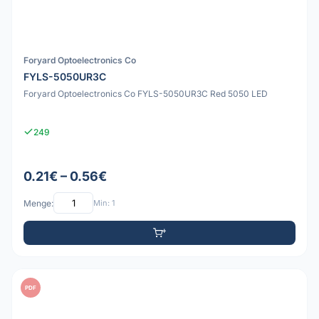
Foryard Optoelectronics Co
FYLS-5050UR3C
Foryard Optoelectronics Co FYLS-5050UR3C Red 5050 LED
249
0.21€ – 0.56€
Menge:
Min: 1
PDF