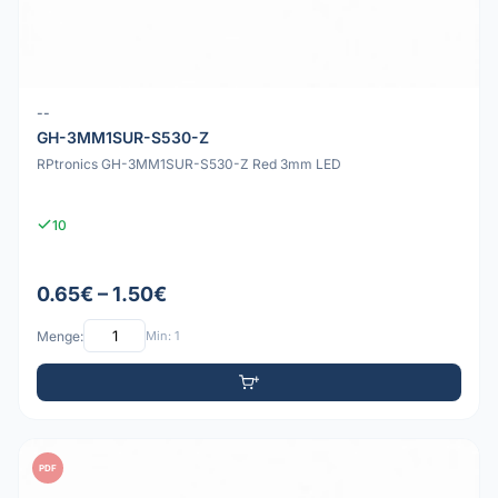
--
GH-3MM1SUR-S530-Z
RPtronics GH-3MM1SUR-S530-Z Red 3mm LED
10
0.65€ – 1.50€
Menge:
Min: 1
PDF