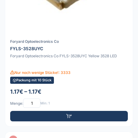
Foryard Optoelectronics Co
FYLS-3528UYC
Foryard Optoelectronics Co FYLS-3528UYC Yellow 3528 LED
Nur noch wenige Stücke!: 3333
Packung mit 10 Stück
1.17€ – 1.17€
Menge:
Min: 1