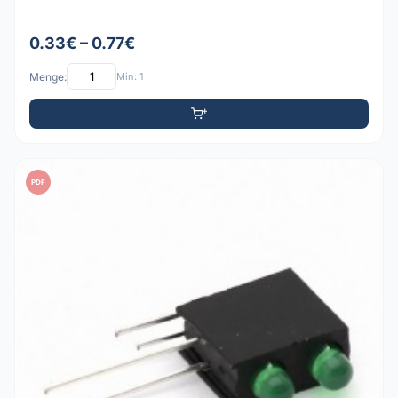
0.33€ – 0.77€
Menge:
Min: 1
PDF