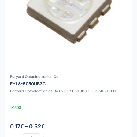
Foryard Optoelectronics Co
FYLS-5050UB3C
Foryard Optoelectronics Co FYLS-5050UB3C Blue 5050 LED
508
0.17€ – 0.52€