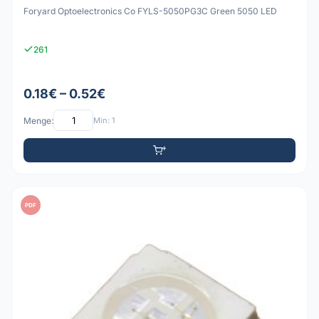
Foryard Optoelectronics Co FYLS-5050PG3C Green 5050 LED
261
0.18€ – 0.52€
Menge:
Min: 1
PDF