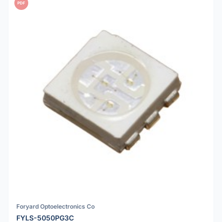
PDF
Foryard Optoelectronics Co
FYLS-5050PG3C