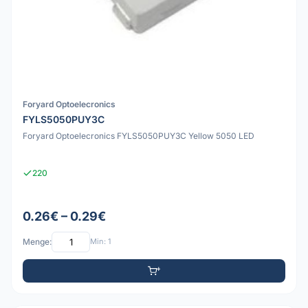
Foryard Optoelecronics
FYLS5050PUY3C
Foryard Optoelecronics FYLS5050PUY3C Yellow 5050 LED
220
0.26€ – 0.29€
Menge:
Min: 1