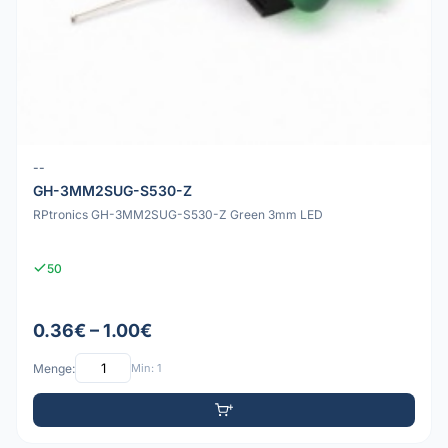
--
GH-3MM2SUG-S530-Z
RPtronics GH-3MM2SUG-S530-Z Green 3mm LED
50
0.36€ – 1.00€
Menge:
Min: 1