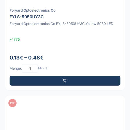
Foryard Optoelectronics Co
FYLS-5050UY3C
Foryard Optoelectronics Co FYLS-5050UY3C Yellow 5050 LED
775
0.13€ – 0.48€
Menge:
Min: 1
PDF