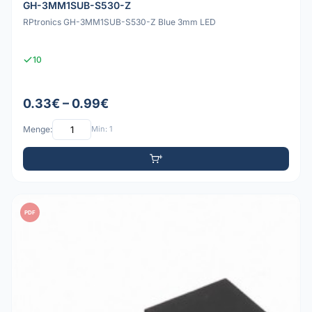
GH-3MM1SUB-S530-Z
RPtronics GH-3MM1SUB-S530-Z Blue 3mm LED
10
0.33€ – 0.99€
Menge:
Min: 1
PDF