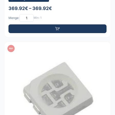
369.92€ – 369.92€
Menge:
Min: 1
PDF