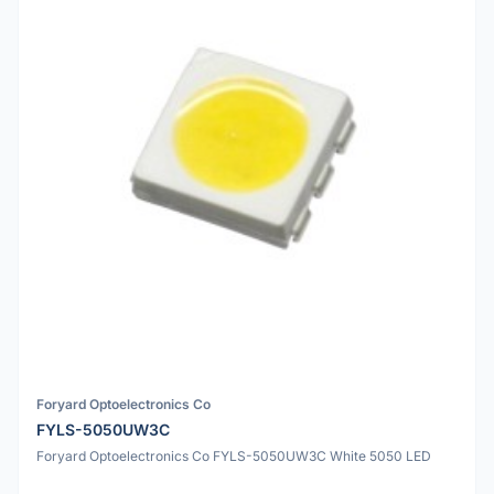
Foryard Optoelectronics Co
FYLS-5050UW3C
Foryard Optoelectronics Co FYLS-5050UW3C White 5050 LED