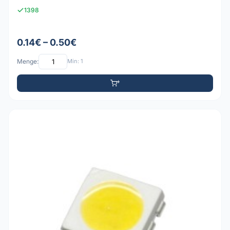
1398
0.14€ – 0.50€
Menge:
Min: 1