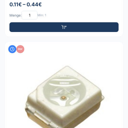
0.11€ – 0.44€
Menge:
Min: 1
PDF