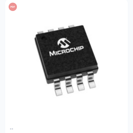
PDF
--