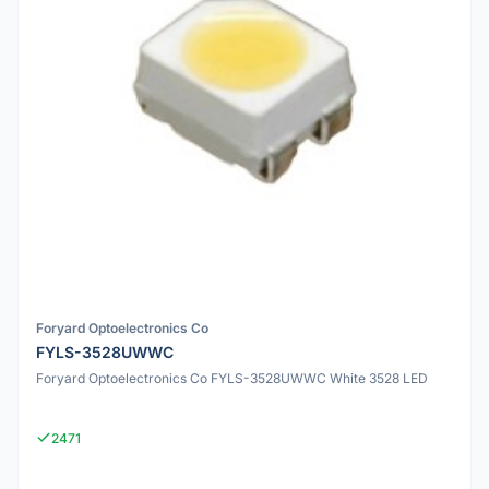
Foryard Optoelectronics Co
FYLS-3528UWWC
Foryard Optoelectronics Co FYLS-3528UWWC White 3528 LED
2471