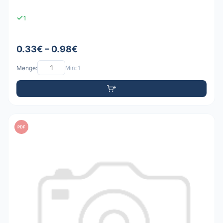
1
0.33€ – 0.98€
Menge:
Min: 1
PDF