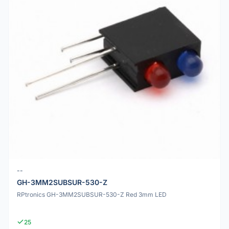
--
GH-3MM2SUBSUR-530-Z
RPtronics GH-3MM2SUBSUR-530-Z Red 3mm LED
25