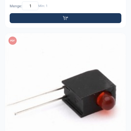
Menge:
Min: 1
PDF