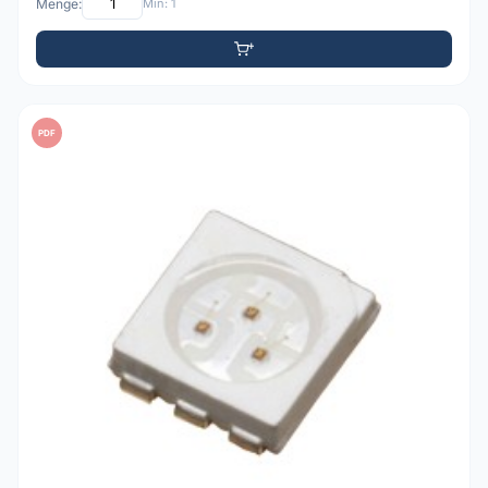
Menge:
Min: 1
PDF