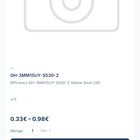
--
GH-3MM1SUY-S530-Z
RPtronics GH-3MM1SUY-S530-Z Yellow 3mm LED
1
0.33€ – 0.98€
Menge:
Min: 1