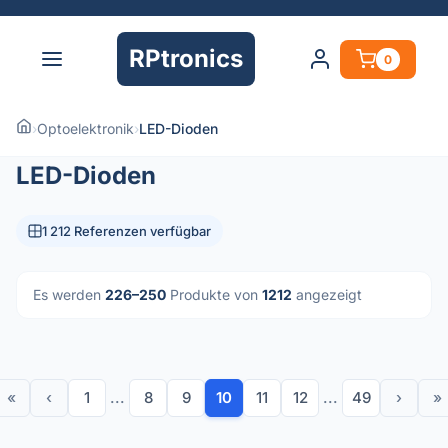
RPtronics
0
›
Optoelektronik
›
LED-Dioden
LED-Dioden
1 212 Referenzen verfügbar
Es werden
226–250
Produkte von
1212
angezeigt
«
‹
1
...
8
9
10
11
12
...
49
›
»