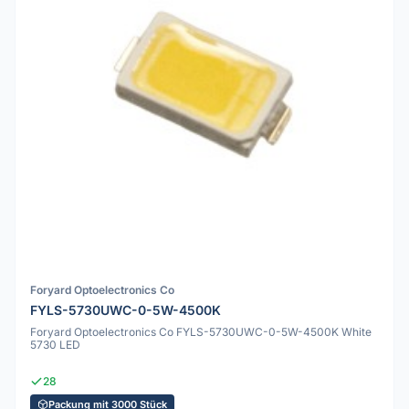
Foryard Optoelectronics Co
FYLS-5730UWC-0-5W-4500K
Foryard Optoelectronics Co FYLS-5730UWC-0-5W-4500K White
5730 LED
28
Packung mit 3000 Stück