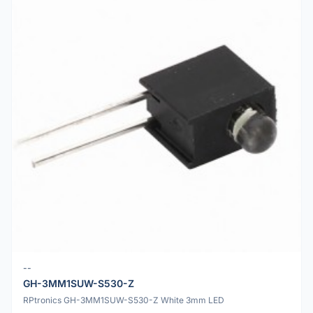
--
GH-3MM1SUW-S530-Z
RPtronics GH-3MM1SUW-S530-Z White 3mm LED