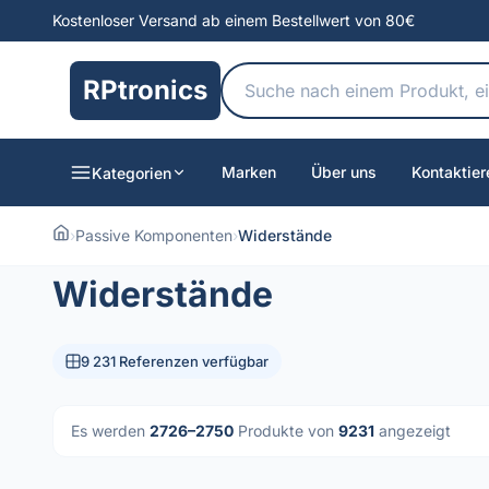
Kostenloser Versand ab einem Bestellwert von 80€
RPtronics
Marken
Über uns
Kontaktier
Kategorien
›
Passive Komponenten
›
Widerstände
Widerstände
9 231 Referenzen verfügbar
Es werden
2726–2750
Produkte von
9231
angezeigt