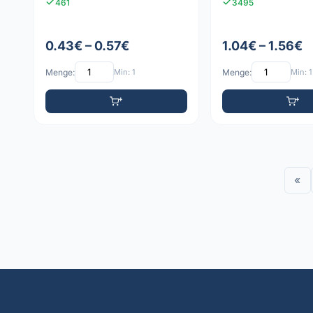
461
3495
0.43€ – 0.57€
1.04€ – 1.56€
Menge:
Min: 1
Menge:
Min: 1
«