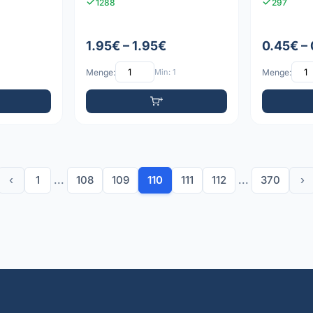
1288
297
1.95€ – 1.95€
0.45€ –
Menge:
Min: 1
Menge:
‹
1
...
108
109
110
111
112
...
370
›