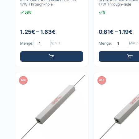
17W Through-hole
17W Through-hole
598
9
1.25€ – 1.63€
0.81€ – 1.19€
Menge:
Min: 1
Menge:
Min: 1
PDF
PDF