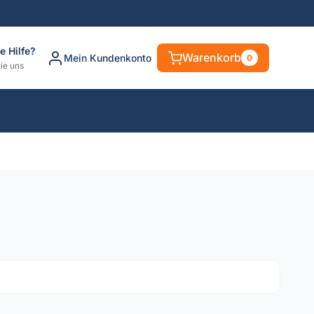
e Hilfe?
Warenkorb
Mein Kundenkonto
0
ie uns