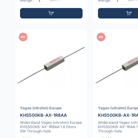
Menge:
Min: 1
Menge:
Min: 1
PDF
PDF
Yageo (vitrohm) Europe
Yageo (vitrohm) Europ
KHS500KB-AX-1R8AA
KHS500KB-AX-1R
Widerstand Yageo (vitrohm) Europe
Widerstand Yageo (vit
KHS500KB-AX-1R8AA 1.8 Ohms
KHS500KB-AX-1RAA 1
5W Through-hole
Through-hole