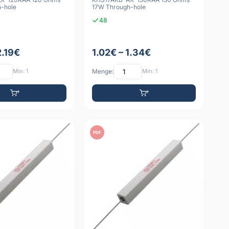
-hole
17W Through-hole
48
2.19€
1.02€ – 1.34€
Min: 1
Menge:
Min: 1
PDF