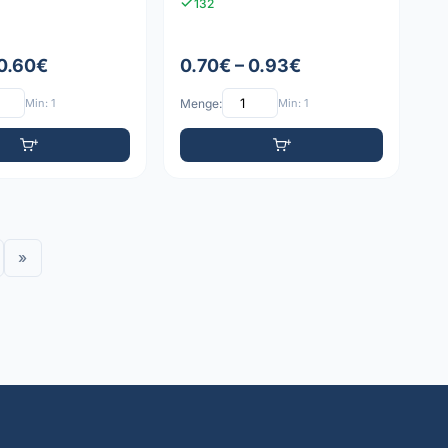
132
 0.60€
0.70€ – 0.93€
Min: 1
Menge:
Min: 1
»