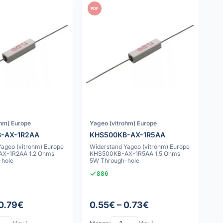
PDF
ohm) Europe
Yageo (vitrohm) Europe
-AX-1R2AA
KHS500KB-AX-1R5AA
Yageo (vitrohm) Europe
Widerstand Yageo (vitrohm) Europe
X-1R2AA 1.2 Ohms
KHS500KB-AX-1R5AA 1.5 Ohms
-hole
5W Through-hole
886
 0.79€
0.55€ – 0.73€