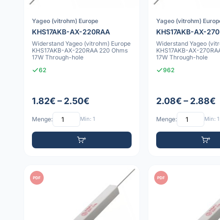
Yageo (vitrohm) Europe
Yageo (vitrohm) Europ
KHS17AKB-AX-220RAA
KHS17AKB-AX-27
Widerstand Yageo (vitrohm) Europe
Widerstand Yageo (vit
KHS17AKB-AX-220RAA 220 Ohms
KHS17AKB-AX-270RAA
17W Through-hole
17W Through-hole
62
962
1.82€ – 2.50€
2.08€ – 2.88€
Menge:
Min: 1
Menge:
Min: 1
PDF
PDF