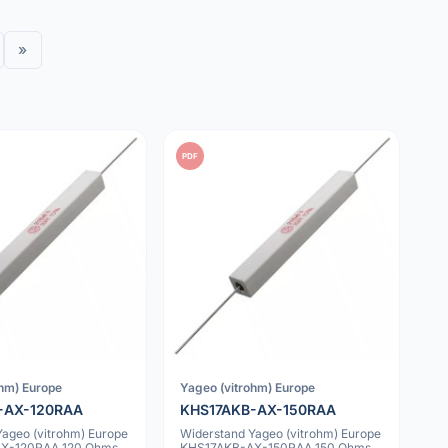
»
PDF
ohm) Europe
Yageo (vitrohm) Europe
-AX-120RAA
KHS17AKB-AX-150RAA
Yageo (vitrohm) Europe
Widerstand Yageo (vitrohm) Europe
X-120RAA 120 Ohms
KHS17AKB-AX-150RAA 150 Ohms