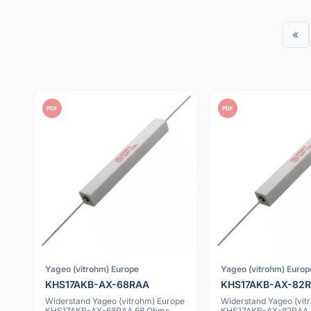
«
PDF
PDF
Yageo (vitrohm) Europe
Yageo (vitrohm) Europ
KHS17AKB-AX-68RAA
KHS17AKB-AX-82
Widerstand Yageo (vitrohm) Europe
Widerstand Yageo (vit
KHS17AKB-AX-68RAA 68 Ohms
KHS17AKB-AX-82RAA 