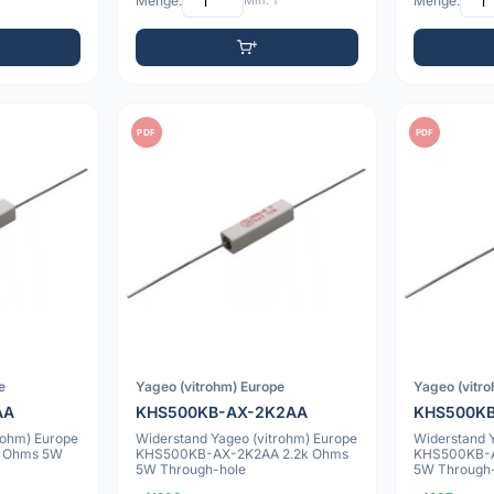
Menge:
Min: 1
Menge:
PDF
PDF
e
Yageo (vitrohm) Europe
Yageo (vitr
AA
KHS500KB-AX-2K2AA
KHS500KB
rohm) Europe
Widerstand Yageo (vitrohm) Europe
Widerstand 
 Ohms 5W
KHS500KB-AX-2K2AA 2.2k Ohms
KHS500KB-A
5W Through-hole
5W Through