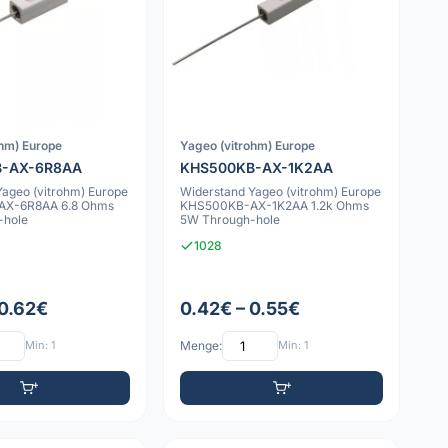
ohm) Europe
Yageo (vitrohm) Europe
B-AX-6R8AA
KHS500KB-AX-1K2AA
Yageo (vitrohm) Europe
Widerstand Yageo (vitrohm) Europe
X-6R8AA 6.8 Ohms
KHS500KB-AX-1K2AA 1.2k Ohms
-hole
5W Through-hole
1028
 0.62€
0.42€ – 0.55€
Min: 1
Menge:
Min: 1