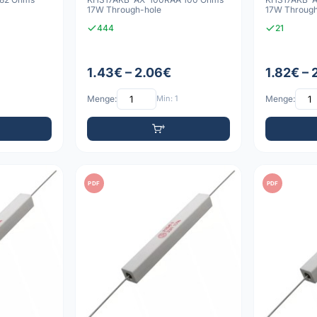
17W Through-hole
17W Through
444
21
1.43€ – 2.06€
1.82€ – 
Menge:
Min: 1
Menge:
PDF
PDF