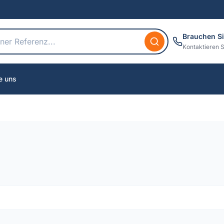
Brauchen Si
Kontaktieren S
e uns