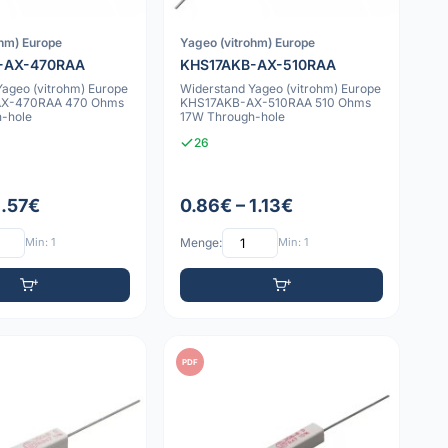
ohm) Europe
Yageo (vitrohm) Europe
-AX-470RAA
KHS17AKB-AX-510RAA
Yageo (vitrohm) Europe
Widerstand Yageo (vitrohm) Europe
AX-470RAA 470 Ohms
KHS17AKB-AX-510RAA 510 Ohms
-hole
17W Through-hole
26
1.57€
0.86€ – 1.13€
Min: 1
Menge:
Min: 1
PDF