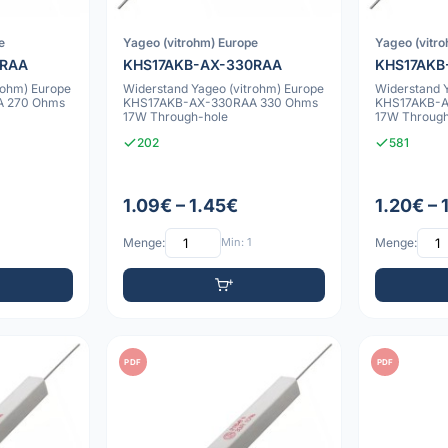
e
Yageo (vitrohm) Europe
Yageo (vitr
0RAA
KHS17AKB-AX-330RAA
KHS17AKB
rohm) Europe
Widerstand Yageo (vitrohm) Europe
Widerstand 
 270 Ohms
KHS17AKB-AX-330RAA 330 Ohms
KHS17AKB-
17W Through-hole
17W Through
202
581
1.09€ – 1.45€
1.20€ – 
Menge:
Min: 1
Menge:
PDF
PDF