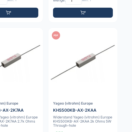
Min: 1
Menge:
Min: 1
PDF
ohm) Europe
Yageo (vitrohm) Europe
-AX-2K7AA
KHS500KB-AX-2KAA
Yageo (vitrohm) Europe
Widerstand Yageo (vitrohm) Europe
X-2K7AA 2.7k Ohms
KHS500KB-AX-2KAA 2k Ohms 5W
-hole
Through-hole