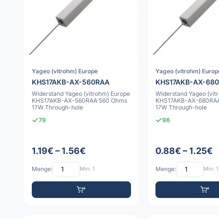
Yageo (vitrohm) Europe
Yageo (vitrohm) Europ
KHS17AKB-AX-560RAA
KHS17AKB-AX-68
Widerstand Yageo (vitrohm) Europe
Widerstand Yageo (vit
KHS17AKB-AX-560RAA 560 Ohms
KHS17AKB-AX-680RAA
17W Through-hole
17W Through-hole
79
96
1.19€ – 1.56€
0.88€ – 1.25€
Menge:
Min: 1
Menge:
Min: 1