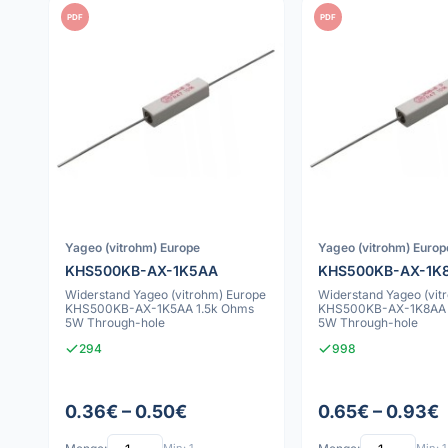
PDF
PDF
Yageo (vitrohm) Europe
Yageo (vitrohm) Europ
KHS500KB-AX-1K5AA
KHS500KB-AX-1K
Widerstand Yageo (vitrohm) Europe
Widerstand Yageo (vit
KHS500KB-AX-1K5AA 1.5k Ohms
KHS500KB-AX-1K8AA 
5W Through-hole
5W Through-hole
294
998
0.36€ – 0.50€
0.65€ – 0.93€