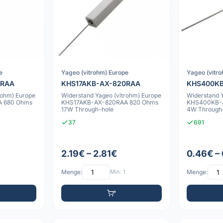
e
Yageo (vitrohm) Europe
Yageo (vitr
0RAA
KHS17AKB-AX-820RAA
KHS400K
rohm) Europe
Widerstand Yageo (vitrohm) Europe
Widerstand 
 680 Ohms
KHS17AKB-AX-820RAA 820 Ohms
KHS400KB-A
17W Through-hole
4W Through
37
691
2.19€ – 2.81€
0.46€ –
Menge:
Min: 1
Menge: