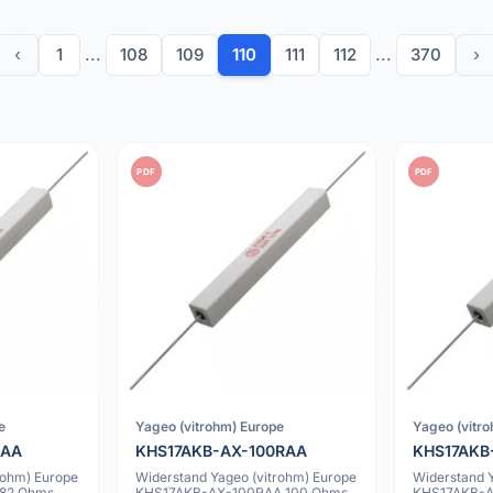
‹
1
...
108
109
110
111
112
...
370
›
PDF
PDF
e
Yageo (vitrohm) Europe
Yageo (vitr
RAA
KHS17AKB-AX-100RAA
KHS17AKB
rohm) Europe
Widerstand Yageo (vitrohm) Europe
Widerstand 
82 Ohms
KHS17AKB-AX-100RAA 100 Ohms
KHS17AKB-A