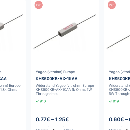
PDF
PDF
e
Yageo (vitrohm) Europe
Yageo (vitr
8AA
KHS500KB-AX-1KAA
KHS500KB
rohm) Europe
Widerstand Yageo (vitrohm) Europe
Widerstand 
1.8k Ohms
KHS500KB-AX-1KAA 1k Ohms 5W
KHS500KB-A
Through-hole
5W Through
910
919
0.77€ – 1.25€
0.60€ –