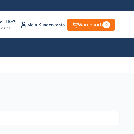
e Hilfe?
Warenkorb
Mein Kundenkonto
0
ie uns