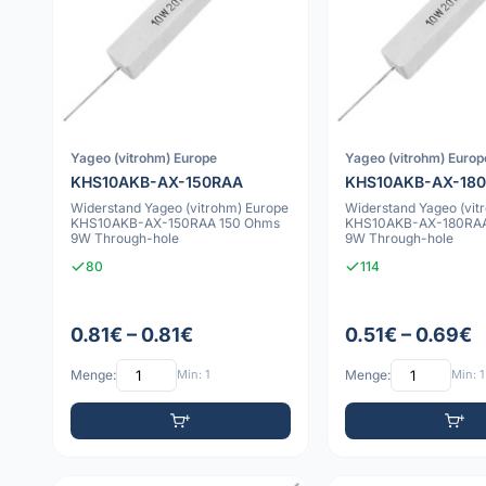
Yageo (vitrohm) Europe
Yageo (vitrohm) Europ
KHS10AKB-AX-150RAA
KHS10AKB-AX-18
Widerstand Yageo (vitrohm) Europe
Widerstand Yageo (vit
KHS10AKB-AX-150RAA 150 Ohms
KHS10AKB-AX-180RAA
9W Through-hole
9W Through-hole
80
114
0.81€ – 0.81€
0.51€ – 0.69€
Menge:
Min: 1
Menge:
Min: 1