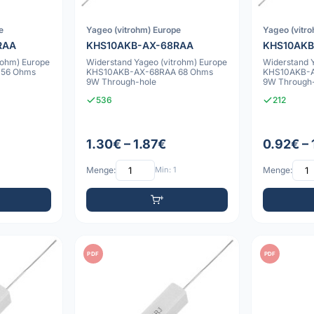
e
Yageo (vitrohm) Europe
Yageo (vitr
RAA
KHS10AKB-AX-68RAA
KHS10AKB
rohm) Europe
Widerstand Yageo (vitrohm) Europe
Widerstand 
 56 Ohms
KHS10AKB-AX-68RAA 68 Ohms
KHS10AKB-A
9W Through-hole
9W Through
536
212
1.30€ – 1.87€
0.92€ –
Menge:
Min: 1
Menge:
PDF
PDF