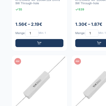
9W Through-hole
9W Through-hole
55
639
1.56€ – 2.19€
1.30€ – 1.87€
Menge:
Min: 1
Menge:
Min: 1
PDF
PDF