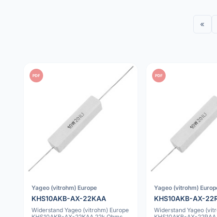
«
PDF
PDF
Yageo (vitrohm) Europe
Yageo (vitrohm) Europ
KHS10AKB-AX-22KAA
KHS10AKB-AX-22
Widerstand Yageo (vitrohm) Europe
Widerstand Yageo (vit
KHS10AKB-AX-22KAA 22k Ohms
KHS10AKB-AX-22RAA