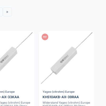
»
PDF
ohm) Europe
Yageo (vitrohm) Europe
-AX-33KAA
KHS10AKB-AX-39RAA
Yageo (vitrohm) Europe
Widerstand Yageo (vitrohm) Europe
X-33KAA 33k Ohms
KHS10AKB-AX-39RAA 39 Ohms