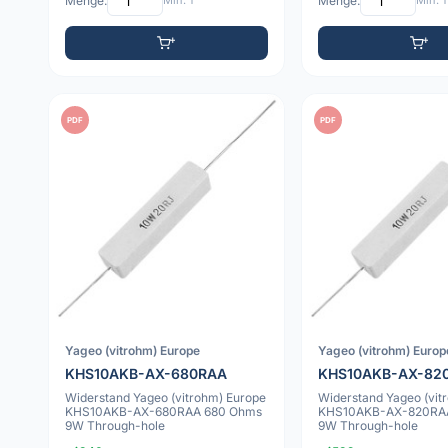
Menge:
Min: 1
Menge:
Min: 1
PDF
PDF
Yageo (vitrohm) Europe
Yageo (vitrohm) Europ
KHS10AKB-AX-680RAA
KHS10AKB-AX-82
Widerstand Yageo (vitrohm) Europe
Widerstand Yageo (vit
KHS10AKB-AX-680RAA 680 Ohms
KHS10AKB-AX-820RA
9W Through-hole
9W Through-hole