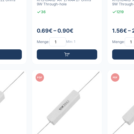
9W Through-hole
9W Through
36
1219
0.69€ – 0.90€
1.56€ – 
Menge:
Min: 1
Menge:
PDF
PDF