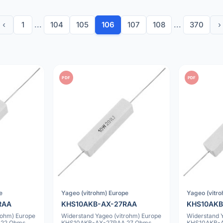
‹
1
...
104
105
106
107
108
...
370
›
PDF
PDF
e
Yageo (vitrohm) Europe
Yageo (vitr
RAA
KHS10AKB-AX-27RAA
KHS10AKB
rohm) Europe
Widerstand Yageo (vitrohm) Europe
Widerstand 
 22 Ohms
KHS10AKB-AX-27RAA 27 Ohms
KHS10AKB-A