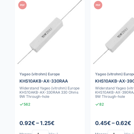
PDF
PDF
Yageo (vitrohm) Europe
Yageo (vitrohm) Europ
KHS10AKB-AX-330RAA
KHS10AKB-AX-39
Widerstand Yageo (vitrohm) Europe
Widerstand Yageo (vit
KHS10AKB-AX-330RAA 330 Ohms
KHS10AKB-AX-390RA
9W Through-hole
9W Through-hole
562
82
0.92€ – 1.25€
0.45€ – 0.62€