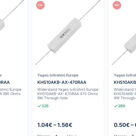
PDF
PDF
e
Yageo (vitrohm) Europe
Yageo (vitr
0RAA
KHS10AKB-AX-470RAA
KHS10AKB
rohm) Europe
Widerstand Yageo (vitrohm) Europe
Widerstand 
A 390 Ohms
KHS10AKB-AX-470RAA 470 Ohms
KHS10AKB-A
9W Through-hole
9W Through
329
289
1.04€ – 1.56€
0.50€ –