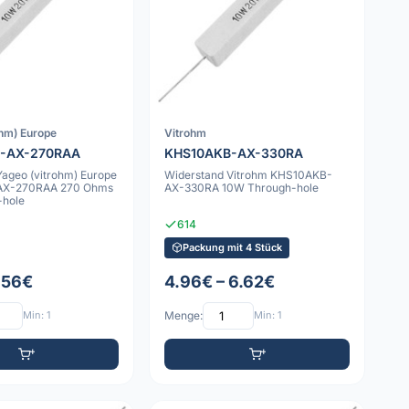
ohm) Europe
Vitrohm
-AX-270RAA
KHS10AKB-AX-330RA
Yageo (vitrohm) Europe
Widerstand Vitrohm KHS10AKB-
AX-270RAA 270 Ohms
AX-330RA 10W Through-hole
-hole
614
Packung mit 4 Stück
1.56€
4.96€ – 6.62€
Min: 1
Menge:
Min: 1