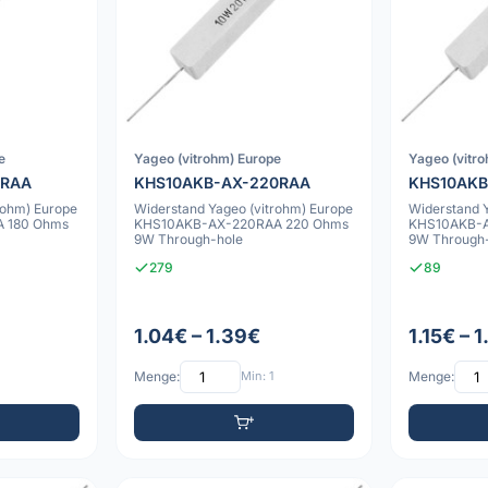
e
Yageo (vitrohm) Europe
Yageo (vitr
0RAA
KHS10AKB-AX-220RAA
KHS10AKB
rohm) Europe
Widerstand Yageo (vitrohm) Europe
Widerstand 
 180 Ohms
KHS10AKB-AX-220RAA 220 Ohms
KHS10AKB-
9W Through-hole
9W Through
279
89
1.04€ – 1.39€
1.15€ – 
Menge:
Min: 1
Menge: