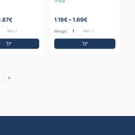
572
1.87€
1.19€ – 1.69€
Min: 1
Menge:
Min: 1
»