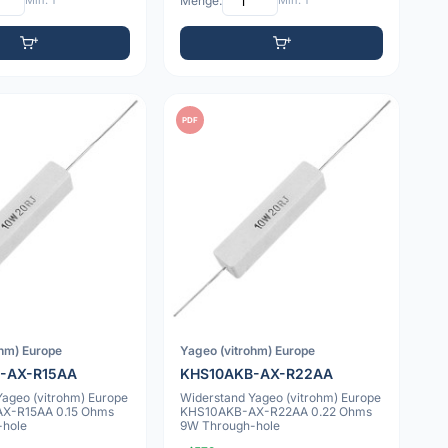
Min: 1
Menge:
Min: 1
PDF
ohm) Europe
Yageo (vitrohm) Europe
-AX-R15AA
KHS10AKB-AX-R22AA
Yageo (vitrohm) Europe
Widerstand Yageo (vitrohm) Europe
X-R15AA 0.15 Ohms
KHS10AKB-AX-R22AA 0.22 Ohms
-hole
9W Through-hole