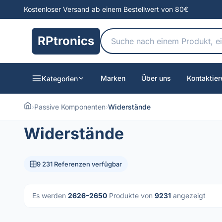
Kostenloser Versand ab einem Bestellwert von 80€
RPtronics
Marken
Über uns
Kontaktier
Kategorien
›
Passive Komponenten
›
Widerstände
Widerstände
9 231 Referenzen verfügbar
Es werden
2626–2650
Produkte von
9231
angezeigt