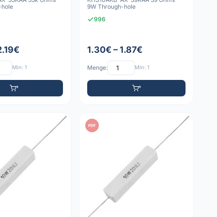
-hole
9W Through-hole
996
2.19€
1.30€ – 1.87€
Min: 1
Menge:
Min: 1
PDF