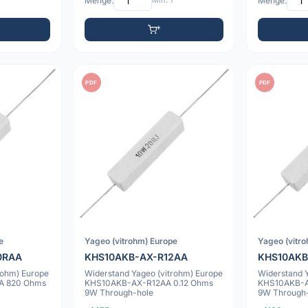
Menge:
Min: 1
Menge:
PDF
PDF
e
Yageo (vitrohm) Europe
Yageo (vitr
0RAA
KHS10AKB-AX-R12AA
KHS10AKB
rohm) Europe
Widerstand Yageo (vitrohm) Europe
Widerstand 
A 820 Ohms
KHS10AKB-AX-R12AA 0.12 Ohms
KHS10AKB-A
9W Through-hole
9W Through