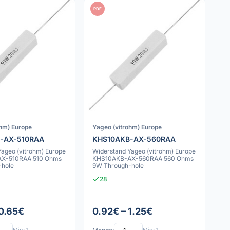
PDF
ohm) Europe
Yageo (vitrohm) Europe
-AX-510RAA
KHS10AKB-AX-560RAA
Yageo (vitrohm) Europe
Widerstand Yageo (vitrohm) Europe
X-510RAA 510 Ohms
KHS10AKB-AX-560RAA 560 Ohms
-hole
9W Through-hole
28
 0.65€
0.92€ – 1.25€