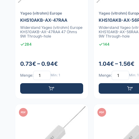
Yageo (vitrohm) Europe
Yageo (vitrohm) Europ
KHS10AKB-AX-47RAA
KHS10AKB-AX-56
Widerstand Yageo (vitrohm) Europe
Widerstand Yageo (vit
KHS10AKB-AX-47RAA 47 Ohms
KHS10AKB-AX-56RAA
9W Through-hole
9W Through-hole
284
144
0.73€ – 0.94€
1.04€ – 1.56€
Menge:
Min: 1
Menge:
Min: 1
PDF
PDF