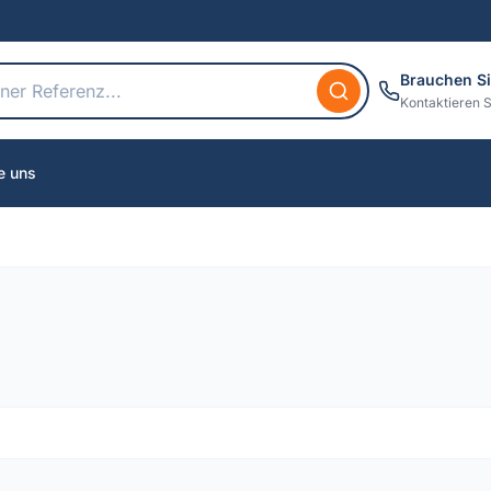
Brauchen Si
Kontaktieren S
e uns