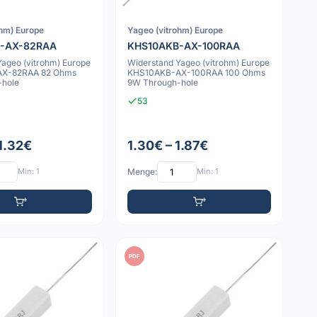
ohm) Europe
Yageo (vitrohm) Europe
-AX-82RAA
KHS10AKB-AX-100RAA
Yageo (vitrohm) Europe
Widerstand Yageo (vitrohm) Europe
X-82RAA 82 Ohms
KHS10AKB-AX-100RAA 100 Ohms
-hole
9W Through-hole
53
 1.32€
1.30€ – 1.87€
Min: 1
Menge:
Min: 1
PDF