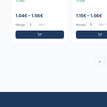
340
539
1.04€ – 1.56€
1.15€ – 1.56€
Menge:
Min: 1
Menge:
Min: 1
«