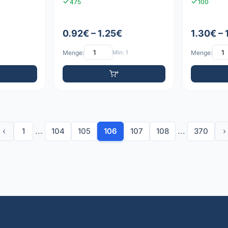
475
100
0.92€ – 1.25€
1.30€ – 
Menge:
Min: 1
Menge:
‹
1
...
104
105
106
107
108
...
370
›